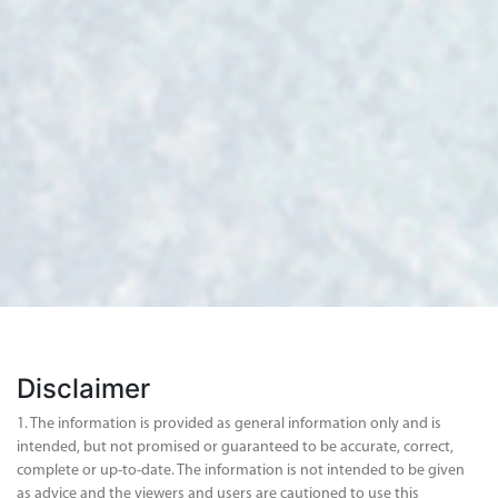
Disclaimer
1. The information is provided as general information only and is
intended, but not promised or guaranteed to be accurate, correct,
complete or up-to-date. The information is not intended to be given
as advice and the viewers and users are cautioned to use this