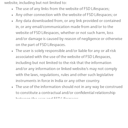
website, including but not limited to:
The use of any links from the website of FSD Lifespaces;
Any other connection with the website of FSD Lifespaces; or
Any data downloaded from, or any link provided or contained
in, or any email/communication made from and/or to the
website of FSD Lifespaces, whether or not such harm, loss
and/or damage is caused by reason of negligence or otherwise
on the part of FSD Lifespaces.
The user is solely responsible and/or liable for any or all risk
associated with the use of the website of FSD Lifespaces,
including but not limited to the risk that the information
and/or any information or linked website/s may not comply
with the laws, regulations, rules and other such legislative
instruments in force in India or any other country.
The use of the information should not in any way be construed
to constitute a contractual and/or confidential relationship
between the user and FSD Lifespaces.
The user of this website understands that:
By posting, via electronic mail or otherwise, any content, trade
secret or know-how on the website of FSD Lifespaces, the user
grants to FSD Lifespaces and its subsidiaries, affiliates,