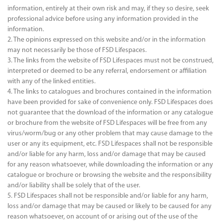
information, entirely at their own risk and may, if they so desire, seek
professional advice before using any information provided in the
information.
2. The opinions expressed on this website and/or in the information
may not necessarily be those of FSD Lifespaces.
3. The links from the website of FSD Lifespaces must not be construed,
interpreted or deemed to be any referral, endorsement or affiliation
with any of the linked entities.
4. The links to catalogues and brochures contained in the information
have been provided for sake of convenience only. FSD Lifespaces does
not guarantee that the download of the information or any catalogue
or brochure from the website of FSD Lifespaces will be free from any
virus/worm/bug or any other problem that may cause damage to the
user or any its equipment, etc. FSD Lifespaces shall not be responsible
and/or liable for any harm, loss and/or damage that may be caused
for any reason whatsoever, while downloading the information or any
catalogue or brochure or browsing the website and the responsibility
and/or liability shall be solely that of the user.
5. FSD Lifespaces shall not be responsible and/or liable for any harm,
loss and/or damage that may be caused or likely to be caused for any
reason whatsoever, on account of or arising out of the use of the